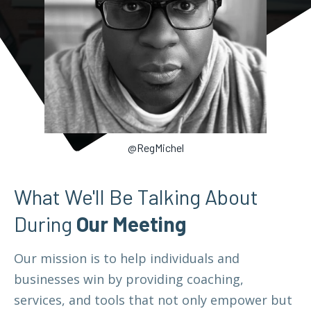
@RegMichel
What We'll Be Talking About
During
Our Meeting
Our mission is to help individuals and
businesses win by providing coaching,
services, and tools that not only empower but