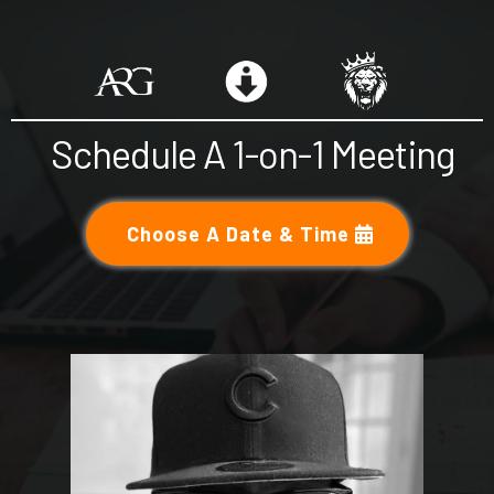
Schedule A 1-on-1 Meeting
Choose A Date & Time