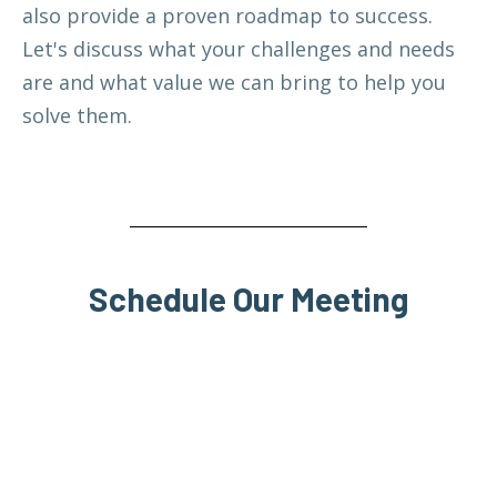
also provide a proven roadmap to success.
Let's discuss what your challenges and needs
are and what value we can bring to help you
solve them.
Schedule Our Meeting